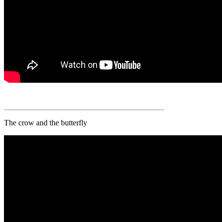
The crow and the butterfly