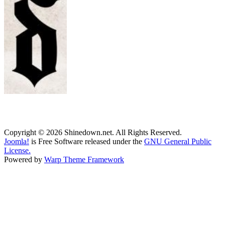
Copyright © 2026 Shinedown.net. All Rights Reserved.
Joomla!
is Free Software released under the
GNU General Public
License.
Powered by
Warp Theme Framework