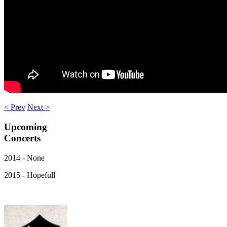
< Prev
Next >
Upcoming
Concerts
2014 - None
2015 - Hopefull