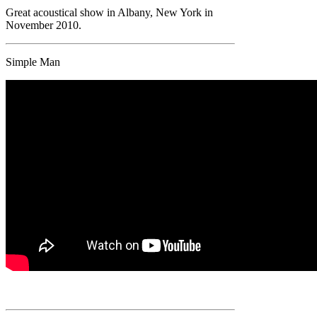
Great acoustical show in Albany, New York in
November 2010.
Simple Man