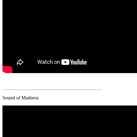
Sound of Madness