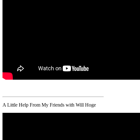
A Little Help From My Friends with Will Hoge