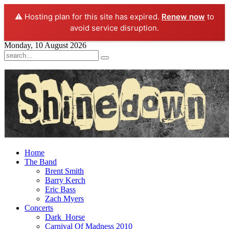
⚠️ Hosting plan for this site has expired.
Renew now
to
avoid service disruption.
Monday, 10 August 2026
Home
The Band
Brent Smith
Barry Kerch
Eric Bass
Zach Myers
Concerts
Dark_Horse
Carnival Of Madness 2010