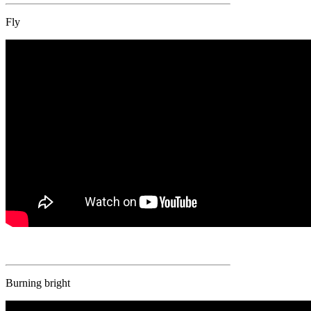
Fly
Burning bright