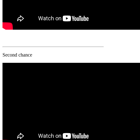
Second chance