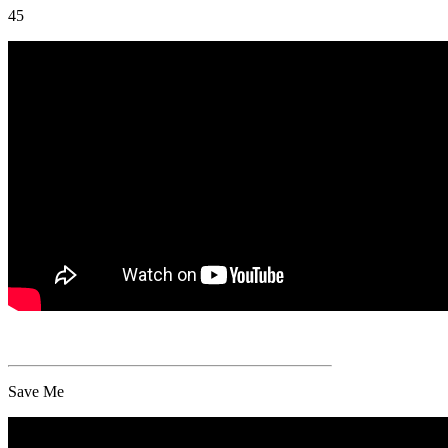
45
Save Me