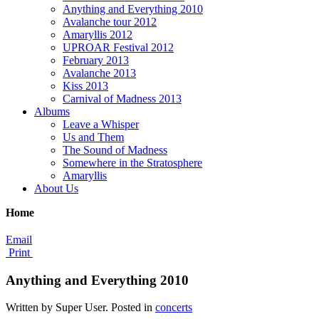
Anything and Everything 2010
Avalanche tour 2012
Amaryllis 2012
UPROAR Festival 2012
February 2013
Avalanche 2013
Kiss 2013
Carnival of Madness 2013
Albums
Leave a Whisper
Us and Them
The Sound of Madness
Somewhere in the Stratosphere
Amaryllis
About Us
Home
Email
Print
Anything and Everything 2010
Written by Super User. Posted in
concerts