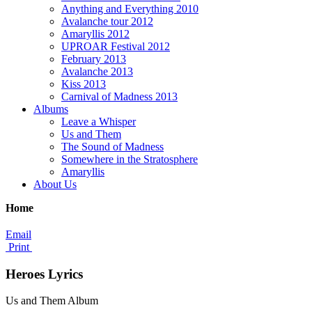
Anything and Everything 2010
Avalanche tour 2012
Amaryllis 2012
UPROAR Festival 2012
February 2013
Avalanche 2013
Kiss 2013
Carnival of Madness 2013
Albums
Leave a Whisper
Us and Them
The Sound of Madness
Somewhere in the Stratosphere
Amaryllis
About Us
Home
Email
Print
Heroes Lyrics
Us and Them Album