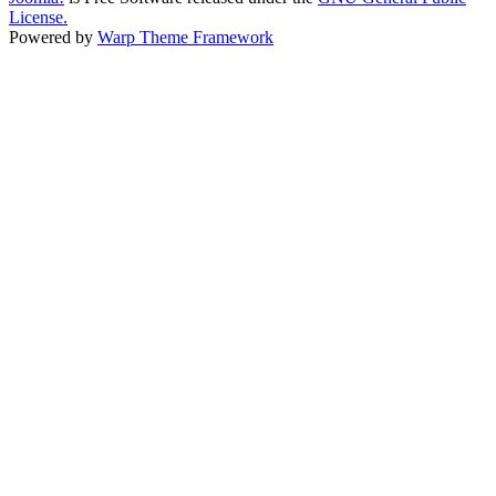
License.
Powered by
Warp Theme Framework