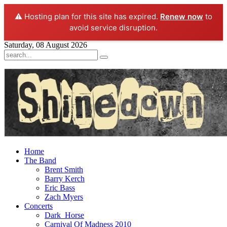
⚠️ Hosting plan for this site has expired.
Renew now
to
avoid service disruption.
Saturday, 08 August 2026
Home
The Band
Brent Smith
Barry Kerch
Eric Bass
Zach Myers
Concerts
Dark_Horse
Carnival Of Madness 2010