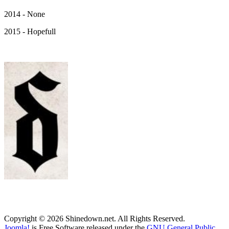
2014 - None
2015 - Hopefull
Copyright © 2026 Shinedown.net. All Rights Reserved.
Joomla!
is Free Software released under the
GNU General Public