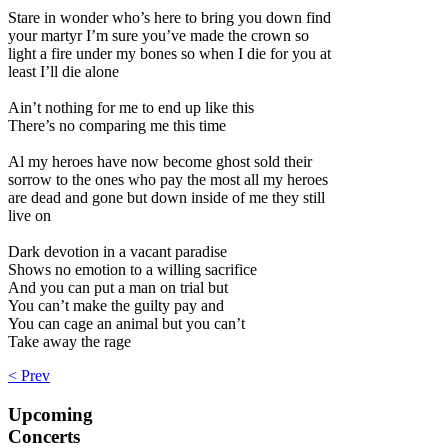
Stare in wonder who’s here to bring you down find
your martyr I’m sure you’ve made the crown so
light a fire under my bones so when I die for you at
least I’ll die alone
Ain’t nothing for me to end up like this
There’s no comparing me this time
Al my heroes have now become ghost sold their
sorrow to the ones who pay the most all my heroes
are dead and gone but down inside of me they still
live on
Dark devotion in a vacant paradise
Shows no emotion to a willing sacrifice
And you can put a man on trial but
You can’t make the guilty pay and
You can cage an animal but you can’t
Take away the rage
< Prev
Upcoming
Concerts