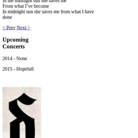
In the midnight sun she saves me
From what I’ve become
In midnight sun she saves me from what I have
done
< Prev
Next >
Upcoming
Concerts
2014 - None
2015 - Hopefull