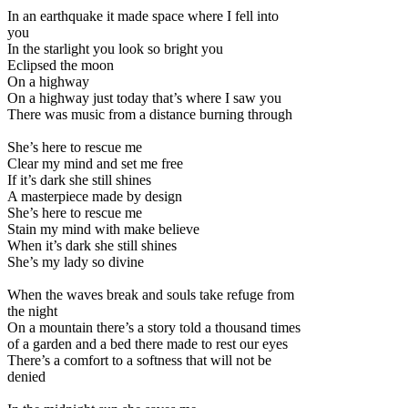
In an earthquake it made space where I fell into
you
In the starlight you look so bright you
Eclipsed the moon
On a highway
On a highway just today that’s where I saw you
There was music from a distance burning through
She’s here to rescue me
Clear my mind and set me free
If it’s dark she still shines
A masterpiece made by design
She’s here to rescue me
Stain my mind with make believe
When it’s dark she still shines
She’s my lady so divine
When the waves break and souls take refuge from
the night
On a mountain there’s a story told a thousand times
of a garden and a bed there made to rest our eyes
There’s a comfort to a softness that will not be
denied