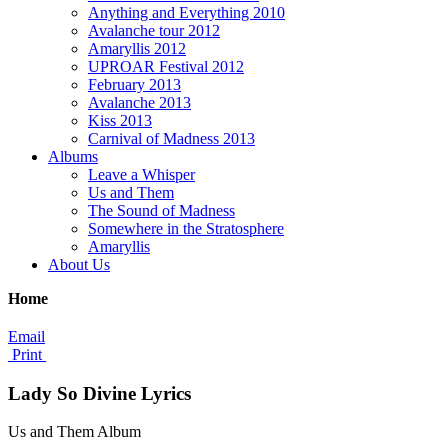
Anything and Everything 2010
Avalanche tour 2012
Amaryllis 2012
UPROAR Festival 2012
February 2013
Avalanche 2013
Kiss 2013
Carnival of Madness 2013
Albums
Leave a Whisper
Us and Them
The Sound of Madness
Somewhere in the Stratosphere
Amaryllis
About Us
Home
Email
Print
Lady So Divine Lyrics
Us and Them Album