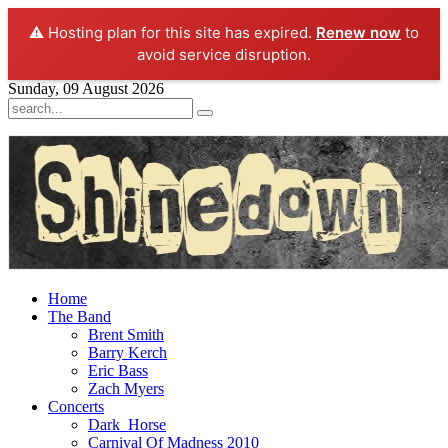
⚠️ Hosting plan for this site has expired.
Renew now
to
avoid service disruption.
Sunday, 09 August 2026
Home
The Band
Brent Smith
Barry Kerch
Eric Bass
Zach Myers
Concerts
Dark_Horse
Carnival Of Madness 2010