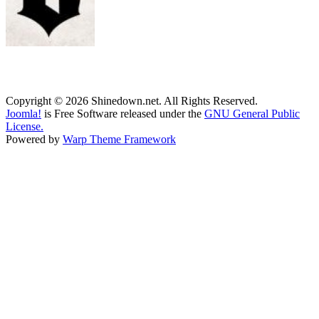
Copyright © 2026 Shinedown.net. All Rights Reserved.
Joomla!
is Free Software released under the
GNU General Public
License.
Powered by
Warp Theme Framework