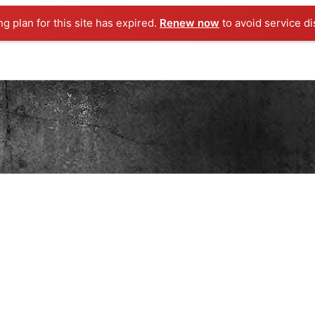
ng plan for this site has expired.
Renew now
to avoid service di