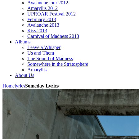
Avalanche tour 2012
Amaryllis 2012
UPROAR Festival 2012
February 2013
Avalanche 2013
Kiss 2013
Carnival of Madness 2013
Albums
Leave a Whisper
Us and Them
The Sound of Madness
Somewhere in the Stratosphere
Amaryllis
About Us
Home
lyrics
Someday Lyrics