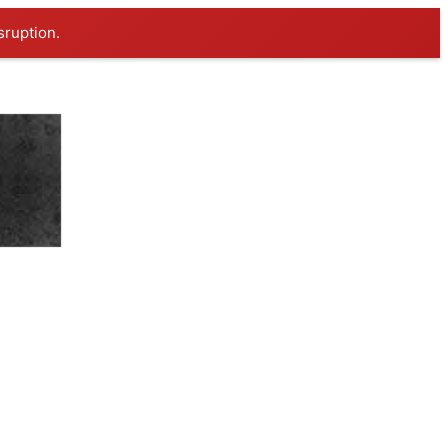
sruption.