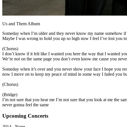
Us and Them Album
Someday when I’m older and they never know my name somehow if I
Maybe I was wrong to hold you up so high now I feel I’ve lost you to t
(Chorus)
I don’t know if it felt like I wanted you here the way that I wanted you
We’re not on the same page you don’t even know me cause you never
Someday when it’s over and you never show your face I hope you re
now I move on to keep my peace of mind in some way I failed you but 
(Chorus)
(Bridge)
I’m not sure that you hear me I’m not sure that you look at me the sam
never gonna feel the same
Upcoming
Concerts
2014 - None