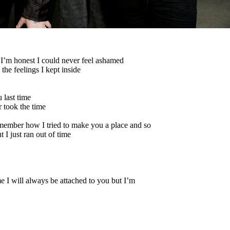
’m honest I could never feel ashamed
he feelings I kept inside
 last time
 took the time
member how I tried to make you a place and so
I just ran out of time
e I will always be attached to you but I’m