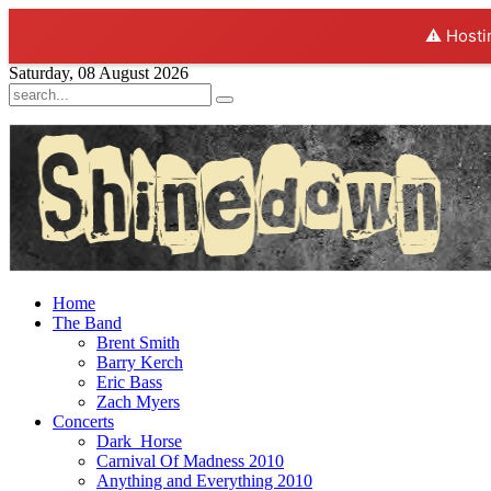
⚠️ Hosti
Saturday, 08 August 2026
Home
The Band
Brent Smith
Barry Kerch
Eric Bass
Zach Myers
Concerts
Dark_Horse
Carnival Of Madness 2010
Anything and Everything 2010