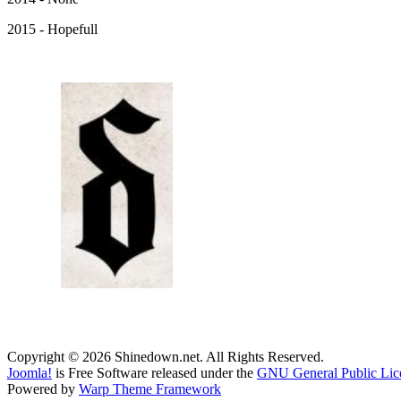
2015 - Hopefull
Copyright © 2026 Shinedown.net. All Rights Reserved.
Joomla!
is Free Software released under the
GNU General Public Lic
Powered by
Warp Theme Framework