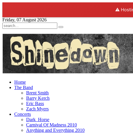
⚠️ Hosti
Friday, 07 August 2026
Home
The Band
Brent Smith
Barry Kerch
Eric Bass
Zach Myers
Concerts
Dark_Horse
Carnival Of Madness 2010
Anything and Everything 2010