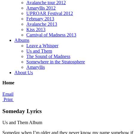
Avalanche tour 2012
Amaryllis 2012
UPROAR Festival 2012
February 2013
Avalanche 2013
Kiss 2013
Carnival of Madness 2013
Albums
Leave a Whisper
Us and Them
The Sound of Madness
Somewhere in the Stratosphere
Amaryllis
About Us
Home
Email
Print
Someday Lyrics
Us and Them Album
Someday when I’m older and they never know my name somehow if I