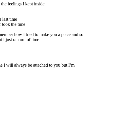
he feelings I kept inside
 last time
 took the time
member how I tried to make you a place and so
I just ran out of time
e I will always be attached to you but I’m