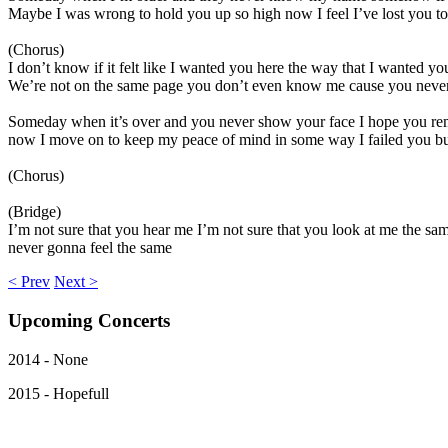
Maybe I was wrong to hold you up so high now I feel I’ve lost you to t
(Chorus)
I don’t know if it felt like I wanted you here the way that I wanted you
We’re not on the same page you don’t even know me cause you never
Someday when it’s over and you never show your face I hope you re
now I move on to keep my peace of mind in some way I failed you but 
(Chorus)
(Bridge)
I’m not sure that you hear me I’m not sure that you look at me the sam
never gonna feel the same
< Prev
Next >
Upcoming
Concerts
2014 - None
2015 - Hopefull