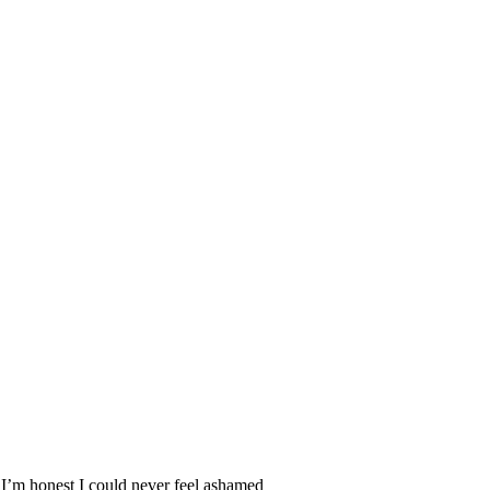
’m honest I could never feel ashamed