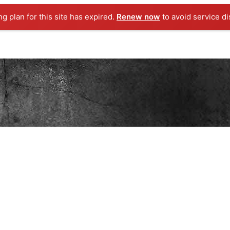
ng plan for this site has expired.
Renew now
to avoid service di