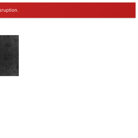
sruption.