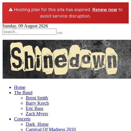
⚠️ Hosting plan for this site has expired.
Renew now
to
avoid service disruption.
Sunday, 09 August 2026
Home
The Band
Brent Smith
Barry Kerch
Eric Bass
Zach Myers
Concerts
Dark_Horse
Carnival Of Madness 2010