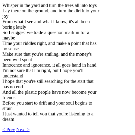
Whisper in the yard and turn the trees all into toys
Lay there on the ground, and turn the dirt into your
joy
From what I see and what I know, it's all been
boring lately
So I suggest we trade a question mark in for a
maybe
Time your riddles right, and make a point that has
no sense
Make sure that you're smiling, and the money's
been well spent
Innocence and ignorance, it all goes hand in hand
I'm not sure that I'm right, but I hope you'll
understand
I hope that you're still searching for the start that
has no end
And all the plastic people have now become your
friends
Before you start to drift and your soul begins to
strain
I just wanted to tell you that you're listening to a
dream
< Prev
Next >