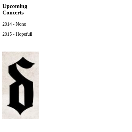
Upcoming
Concerts
2014 - None
2015 - Hopefull