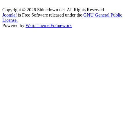
Copyright © 2026 Shinedown.net. All Rights Reserved.
Joomla!
is Free Software released under the
GNU General Public
License.
Powered by
Warp Theme Framework