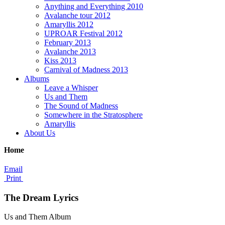
Anything and Everything 2010
Avalanche tour 2012
Amaryllis 2012
UPROAR Festival 2012
February 2013
Avalanche 2013
Kiss 2013
Carnival of Madness 2013
Albums
Leave a Whisper
Us and Them
The Sound of Madness
Somewhere in the Stratosphere
Amaryllis
About Us
Home
Email
Print
The Dream Lyrics
Us and Them Album