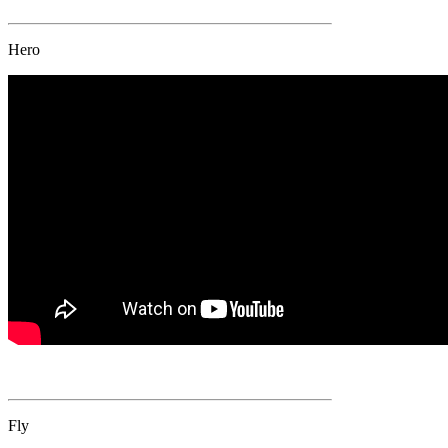
Hero
Fly