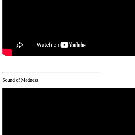
Sound of Madness