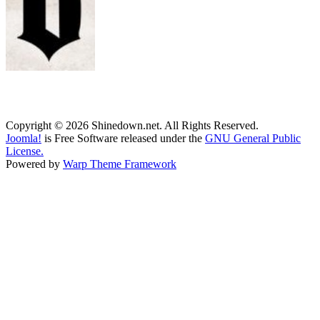
Copyright © 2026 Shinedown.net. All Rights Reserved.
Joomla!
is Free Software released under the
GNU General Public
License.
Powered by
Warp Theme Framework