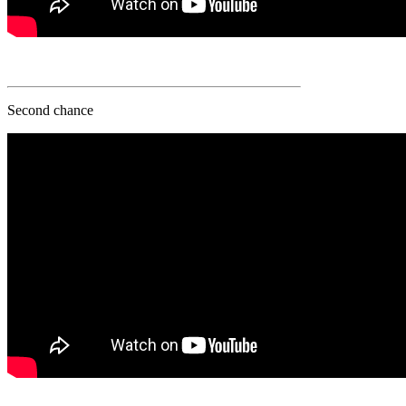
Second chance