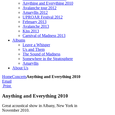
Anything and Everything 2010
Avalanche tour 2012
Amaryllis 2012
UPROAR Festival 2012
February 2013
Avalanche 2013
Kiss 2013
Carnival of Madness 2013
Albums
Leave a Whisper
Us and Them
The Sound of Madness
Somewhere in the Stratosphere
Amaryllis
About Us
Home
Concerts
Anything and Everything 2010
Email
Print
Anything and Everything 2010
Great acoustical show in Albany, New York in
November 2010.