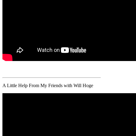
A Little Help From My Friends with Will Hoge