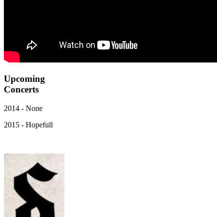
Upcoming
Concerts
2014 - None
2015 - Hopefull