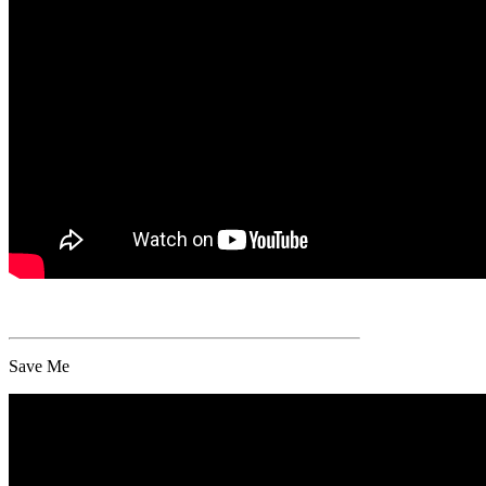
Save Me