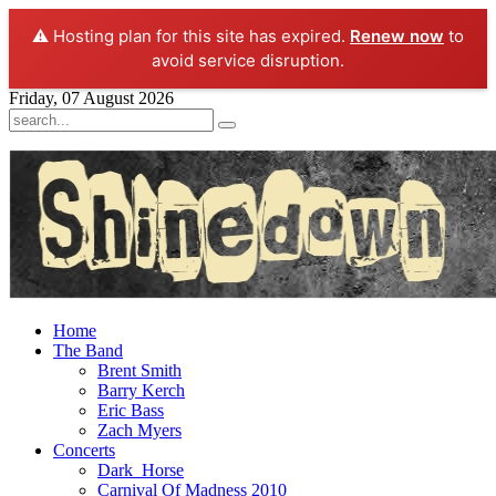
⚠️ Hosting plan for this site has expired.
Renew now
to
avoid service disruption.
Friday, 07 August 2026
Home
The Band
Brent Smith
Barry Kerch
Eric Bass
Zach Myers
Concerts
Dark_Horse
Carnival Of Madness 2010