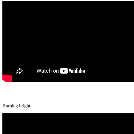
Burning bright