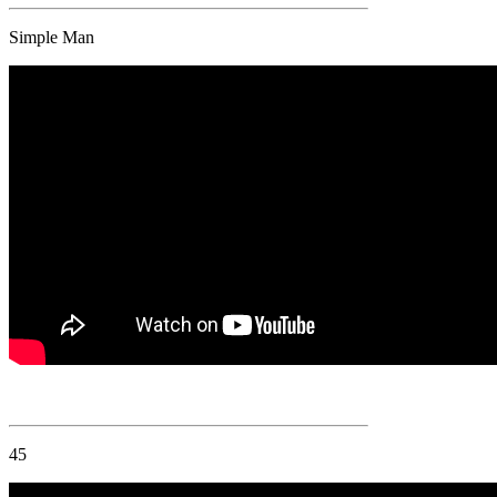
Simple Man
45