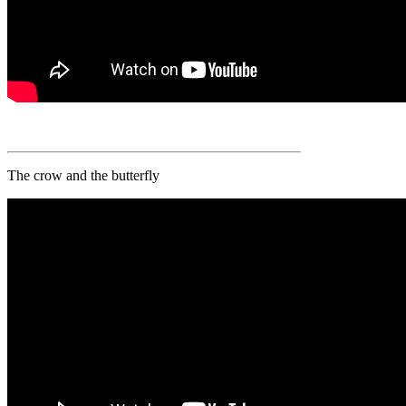
The crow and the butterfly