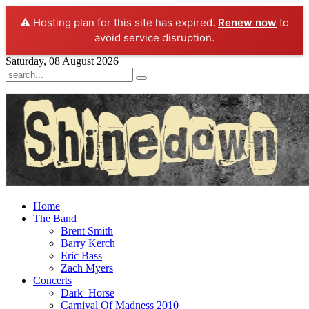
⚠️ Hosting plan for this site has expired.
Renew now
to
avoid service disruption.
Saturday, 08 August 2026
Home
The Band
Brent Smith
Barry Kerch
Eric Bass
Zach Myers
Concerts
Dark_Horse
Carnival Of Madness 2010