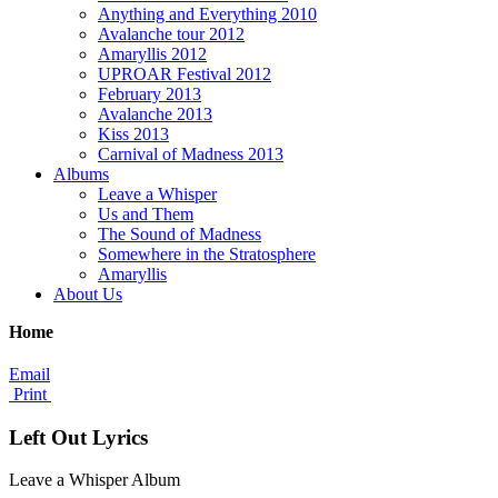
Anything and Everything 2010
Avalanche tour 2012
Amaryllis 2012
UPROAR Festival 2012
February 2013
Avalanche 2013
Kiss 2013
Carnival of Madness 2013
Albums
Leave a Whisper
Us and Them
The Sound of Madness
Somewhere in the Stratosphere
Amaryllis
About Us
Home
Email
Print
Left Out Lyrics
Leave a Whisper Album