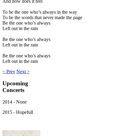
And how does it feel
To be the one who’s always in the way
To be the words that never made the page
Be the one who’s always
Left out in the rain
Be the one who’s always
Left out in the rain
Be the one who’s always
Left out in the rain
< Prev
Next >
Upcoming
Concerts
2014 - None
2015 - Hopefull