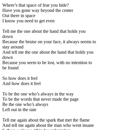
Where’s that space of fear you hide?
Have you gone way beyond the center
Out there in space
I know you need to get even
Tell me the one about the hand that holds you
down
Because the bruise on your face, it always seems to
stay around
And tell me the one about the hand that holds you
down
Because you seem to be lost, with no intention to
be found
So how does it feel
And how does it feel
To be the one who’s always in the way
To be the words that never made the page
Be the one who’s always
Left out in the rain
Tell me again about the spark that met the flame
And tell me again about the man who went insane