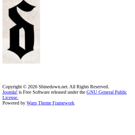
Copyright © 2026 Shinedown.net. All Rights Reserved.
Joomla!
is Free Software released under the
GNU General Public
License.
Powered by
Warp Theme Framework