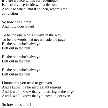
Is there a place within for redemption
Is there a voice inside with a decision
And if so when, and if so then, where’s the
conviction
So how does it feel
And how does it feel
To be the one who’s always in the way
To be the words that never made the page
Be the one who’s always
Left out in the rain
Be the one who’s always
Left out in the rain
Be the one who’s always
Left out in the rain
I know that you need to get even
And I know it’s for all the right reasons
And I, well I know that your staring at the edge
And I, well I know that you need to get even
So how does it feel