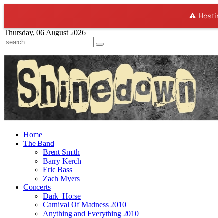
⚠️ Hosti
Thursday, 06 August 2026
Home
The Band
Brent Smith
Barry Kerch
Eric Bass
Zach Myers
Concerts
Dark_Horse
Carnival Of Madness 2010
Anything and Everything 2010