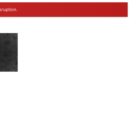
sruption.