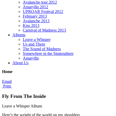
Avalanche tour 2012
Amaryllis 2012
UPROAR Festival 2012
February 2013
Avalanche 2013
Kiss 2013
Carnival of Madness 2013
Albums
Leave a Whisper
Us and Them
The Sound of Madness
Somewhere in the Stratosphere
Amaryllis
About Us
Home
Email
Print
Fly From The Inside
Leave a Whisper Album
Here’s the weight of the world on my shoulders