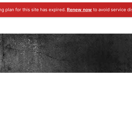
ng plan for this site has expired.
Renew now
to avoid service di