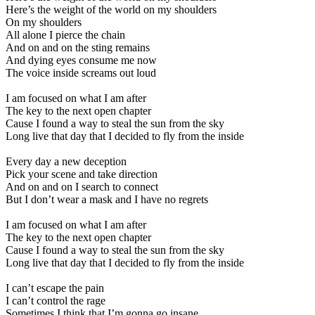
Here’s the weight of the world on my shoulders
On my shoulders
All alone I pierce the chain
And on and on the sting remains
And dying eyes consume me now
The voice inside screams out loud
I am focused on what I am after
The key to the next open chapter
Cause I found a way to steal the sun from the sky
Long live that day that I decided to fly from the inside
Every day a new deception
Pick your scene and take direction
And on and on I search to connect
But I don’t wear a mask and I have no regrets
I am focused on what I am after
The key to the next open chapter
Cause I found a way to steal the sun from the sky
Long live that day that I decided to fly from the inside
I can’t escape the pain
I can’t control the rage
Sometimes I think that I’m gonna go insane