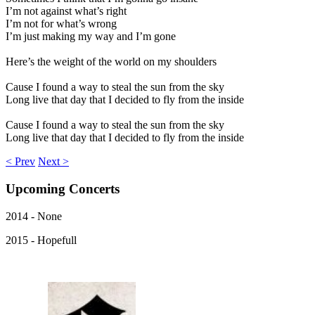
I’m not against what’s right
I’m not for what’s wrong
I’m just making my way and I’m gone
Here’s the weight of the world on my shoulders
Cause I found a way to steal the sun from the sky
Long live that day that I decided to fly from the inside
Cause I found a way to steal the sun from the sky
Long live that day that I decided to fly from the inside
< Prev
Next >
Upcoming
Concerts
2014 - None
2015 - Hopefull