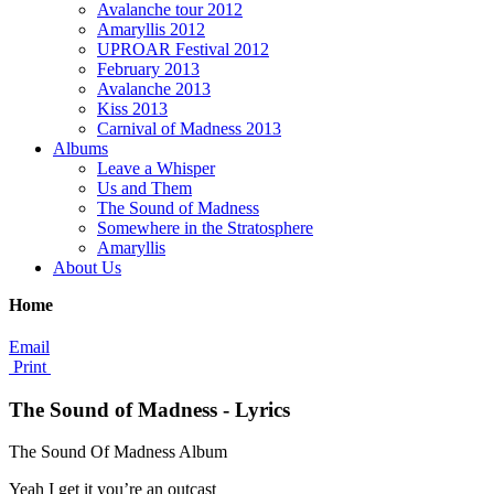
Avalanche tour 2012
Amaryllis 2012
UPROAR Festival 2012
February 2013
Avalanche 2013
Kiss 2013
Carnival of Madness 2013
Albums
Leave a Whisper
Us and Them
The Sound of Madness
Somewhere in the Stratosphere
Amaryllis
About Us
Home
Email
Print
The Sound of Madness - Lyrics
The Sound Of Madness Album
Yeah I get it you’re an outcast