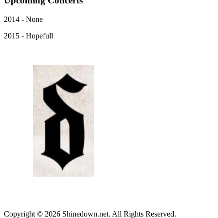
Upcoming
Concerts
2014 - None
2015 - Hopefull
Copyright © 2026 Shinedown.net. All Rights Reserved.