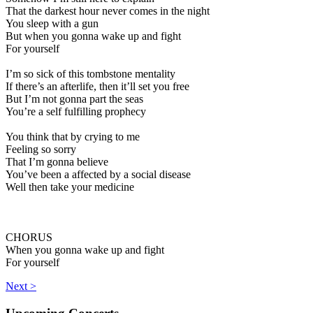
That the darkest hour never comes in the night
You sleep with a gun
But when you gonna wake up and fight
For yourself
I’m so sick of this tombstone mentality
If there’s an afterlife, then it’ll set you free
But I’m not gonna part the seas
You’re a self fulfilling prophecy
You think that by crying to me
Feeling so sorry
That I’m gonna believe
You’ve been a affected by a social disease
Well then take your medicine
CHORUS
When you gonna wake up and fight
For yourself
Next >