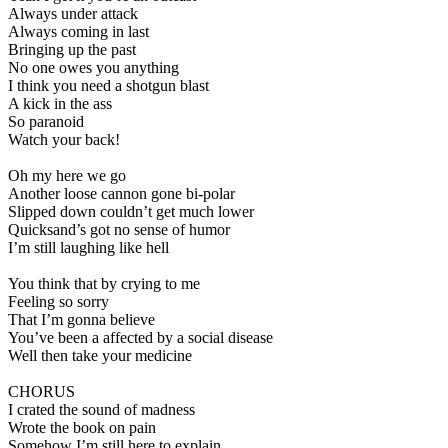
Always under attack
Always coming in last
Bringing up the past
No one owes you anything
I think you need a shotgun blast
A kick in the ass
So paranoid
Watch your back!
Oh my here we go
Another loose cannon gone bi-polar
Slipped down couldn’t get much lower
Quicksand’s got no sense of humor
I’m still laughing like hell
You think that by crying to me
Feeling so sorry
That I’m gonna believe
You’ve been a affected by a social disease
Well then take your medicine
CHORUS
I crated the sound of madness
Wrote the book on pain
Somehow I’m still here to explain