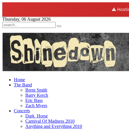
⚠️ Hosti
Thursday, 06 August 2026
Home
The Band
Brent Smith
Barry Kerch
Eric Bass
Zach Myers
Concerts
Dark_Horse
Carnival Of Madness 2010
Anything and Everything 2010