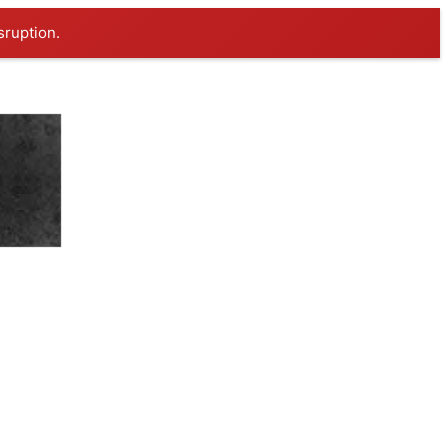
sruption.