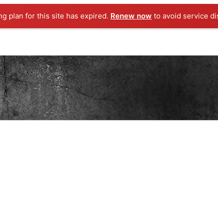
ng plan for this site has expired.
Renew now
to avoid service di