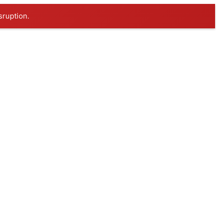
sruption.