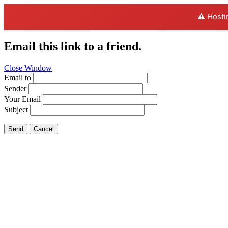
⚠️ Hosti
Email this link to a friend.
Close Window
Email to
Sender
Your Email
Subject
Send
Cancel