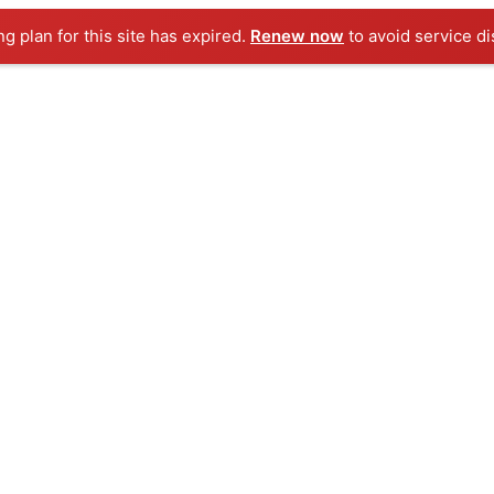
ng plan for this site has expired.
Renew now
to avoid service di