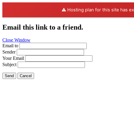
⚠️ Hosting plan for this site has e
Email this link to a friend.
Close Window
Email to
Sender
Your Email
Subject
Send
Cancel